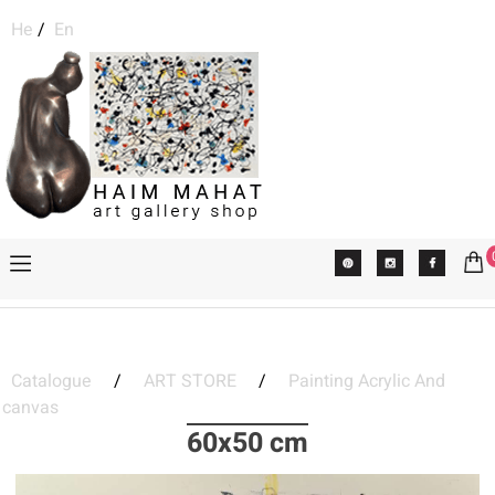
He
/
En
Catalogue
/
ART STORE
/
Painting Acrylic And
canvas
60x50 cm