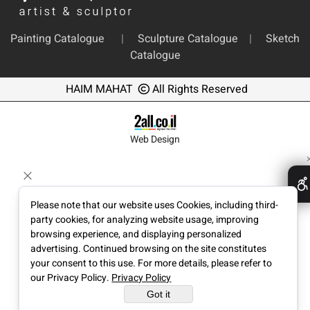
Painting Catalogue
|
Sculpture Catalogue
|
Sketch
Catalogue
HAIM MAHAT
All Rights Reserved
Web Design
Please note that our website uses Cookies, including third-
party cookies, for analyzing website usage, improving
browsing experience, and displaying personalized
advertising. Continued browsing on the site constitutes
your consent to this use. For more details, please refer to
our Privacy Policy.
Privacy Policy
Got it