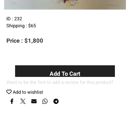
ID :
232
Shipping :
$
65
Price :
$
1,800
Add To Cart
Want to be the first to add a review for this product?
Add to wishlist