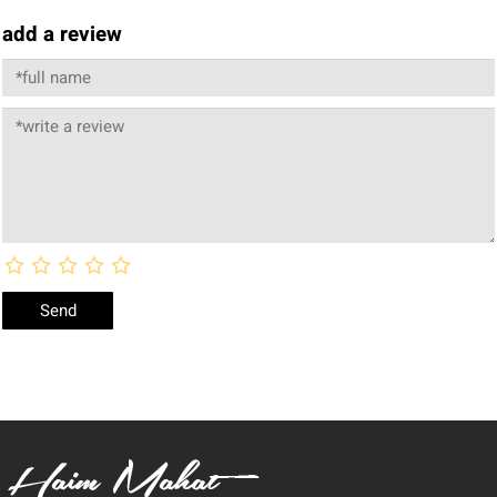
add a review