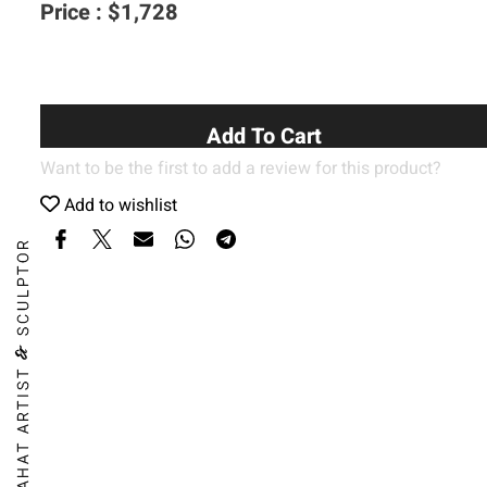
Price :
$
1,728
Add To Cart
Want to be the first to add a review for this product?
Add to wishlist