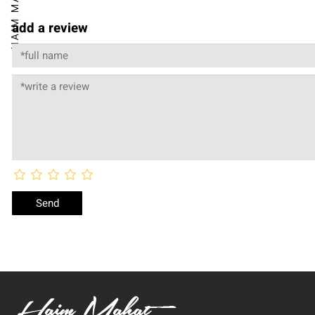
add a review