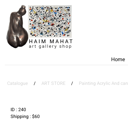
Home
Catalogue
/
ART STORE
/
Painting Acrylic And ca
ID :
240
Shipping :
$
60