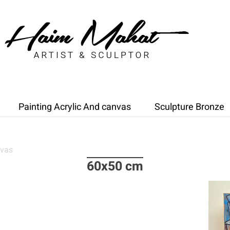
Painting Acrylic And canvas
Sculpture Bronze
nvas
60x50 cm