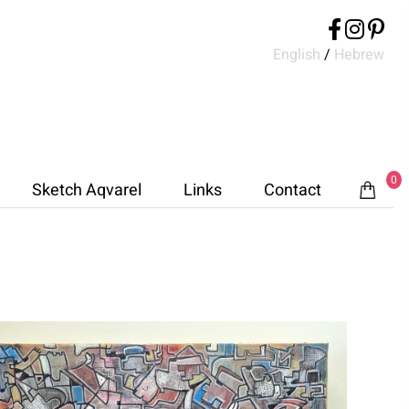
English
/
Hebrew
0
Sketch Aqvarel
Links
Contact