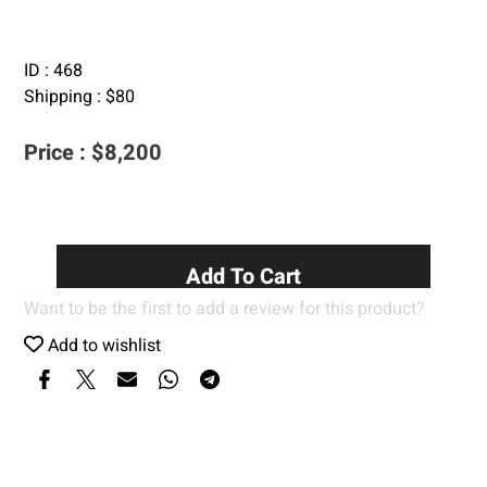
ID :
468
Shipping :
$
80
Price :
$
8,200
Add To Cart
Want to be the first to add a review for this product?
Add to wishlist