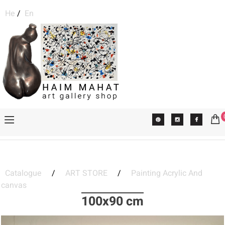
He
/
En
Catalogue
/
ART STORE
/
Painting Acrylic And
canvas
100x90 cm