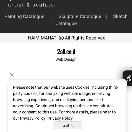
Painting Catalogue
|
Sculpture Catalogue
|
Sketch
Catalogue
HAIM MAHAT
All Rights Reserved
Web Design
Please note that our website uses Cookies, including third-
party cookies, for analyzing website usage, improving
browsing experience, and displaying personalized
advertising. Continued browsing on the site constitutes
your consent to this use. For more details, please refer to
our Privacy Policy.
Privacy Policy
Got it