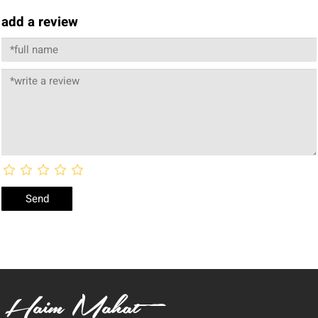
add a review