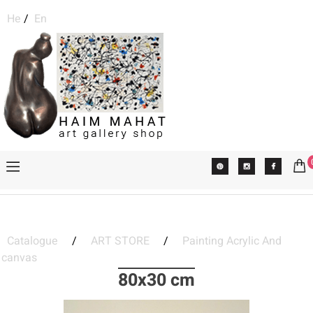
He
/
En
Catalogue
/
ART STORE
/
Painting Acrylic And
canvas
80x30 cm