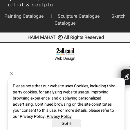
Painting Catalogue
|
Sculpture Catalogue
|
Sketch
Catalogue
HAIM MAHAT
All Rights Reserved
Web Design
Please note that our website uses Cookies, including third-
party cookies, for analyzing website usage, improving
browsing experience, and displaying personalized
advertising. Continued browsing on the site constitutes
your consent to this use. For more details, please refer to
our Privacy Policy.
Privacy Policy
Got it