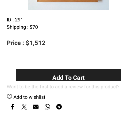
ID :
291
Shipping :
$
70
Price :
$
1,512
Add To Cart
Want to be the first to add a review for this product?
Add to wishlist