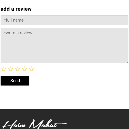
add a review