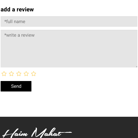
add a review