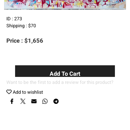
ID :
273
Shipping :
$
70
Price :
$
1,656
Add To Cart
Want to be the first to add a review for this product?
Add to wishlist