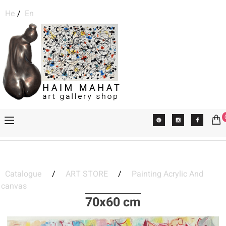
He
/
En
Catalogue
/
ART STORE
/
Painting Acrylic And
canvas
70x60 cm