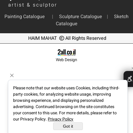
Painting Catalogue
|
Sculpture Catalogue
|
Sketch
Catalogue
HAIM MAHAT
All Rights Reserved
Web Design
Please note that our website uses Cookies, including third-
party cookies, for analyzing website usage, improving
browsing experience, and displaying personalized
advertising. Continued browsing on the site constitutes
your consent to this use. For more details, please refer to
our Privacy Policy.
Privacy Policy
Got it